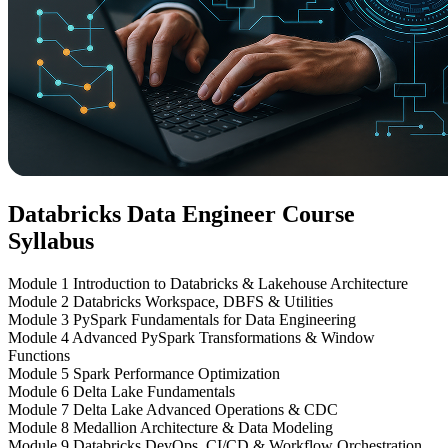
Databricks Data Engineer Course
Syllabus
Module 1
Introduction to Databricks & Lakehouse Architecture
Module 2
Databricks Workspace, DBFS & Utilities
Module 3
PySpark Fundamentals for Data Engineering
Module 4
Advanced PySpark Transformations & Window
Functions
Module 5
Spark Performance Optimization
Module 6
Delta Lake Fundamentals
Module 7
Delta Lake Advanced Operations & CDC
Module 8
Medallion Architecture & Data Modeling
Module 9
Databricks DevOps, CI/CD & Workflow Orchestration