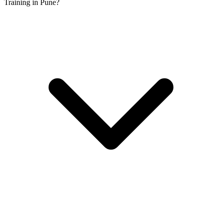
Training in Pune?