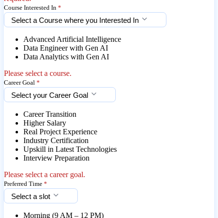
Course Interested In
*
Select a Course where you Interested In
Advanced Artificial Intelligence
Data Engineer with Gen AI
Data Analytics with Gen AI
Please select a course.
Career Goal
*
Select your Career Goal
Career Transition
Higher Salary
Real Project Experience
Industry Certification
Upskill in Latest Technologies
Interview Preparation
Please select a career goal.
Preferred Time
*
Select a slot
Morning (9 AM – 12 PM)