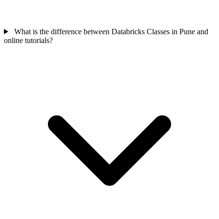
What is the difference between Databricks Classes in Pune and
online tutorials?