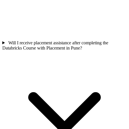
Will I receive placement assistance after completing the
Databricks Course with Placement in Pune?