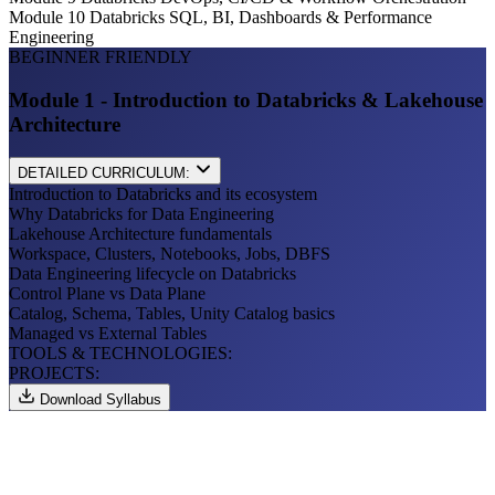
Module 10
Databricks SQL, BI, Dashboards & Performance
Engineering
BEGINNER FRIENDLY
Module 1 - Introduction to Databricks & Lakehouse
Architecture
DETAILED CURRICULUM:
Introduction to Databricks and its ecosystem
Why Databricks for Data Engineering
Lakehouse Architecture fundamentals
Workspace, Clusters, Notebooks, Jobs, DBFS
Data Engineering lifecycle on Databricks
Control Plane vs Data Plane
Catalog, Schema, Tables, Unity Catalog basics
Managed vs External Tables
TOOLS & TECHNOLOGIES:
PROJECTS:
Download Syllabus