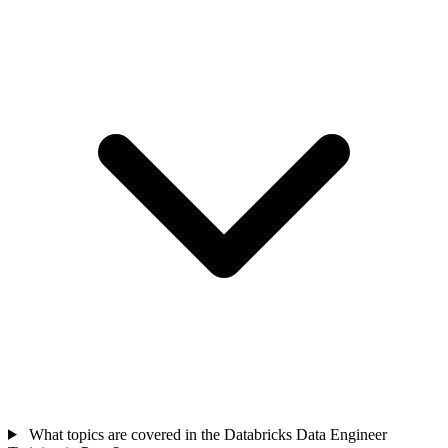
What topics are covered in the Databricks Data Engineer