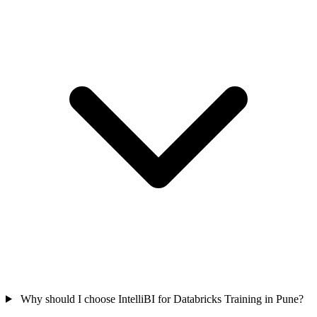
Why should I choose IntelliBI for Databricks Training in Pune?