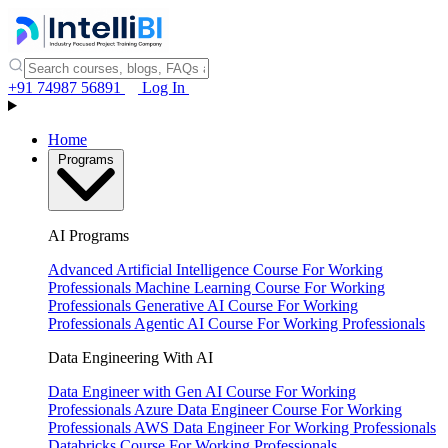
+91 74987 56891
Log In
Home
Programs
AI Programs
Advanced Artificial Intelligence Course
For Working
Professionals
Machine Learning Course
For Working
Professionals
Generative AI Course
For Working
Professionals
Agentic AI Course
For Working Professionals
Data Engineering With AI
Data Engineer with Gen AI Course
For Working
Professionals
Azure Data Engineer Course
For Working
Professionals
AWS Data Engineer
For Working Professionals
Databricks Course
For Working Professionals