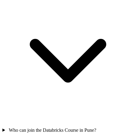
Who can join the Databricks Course in Pune?