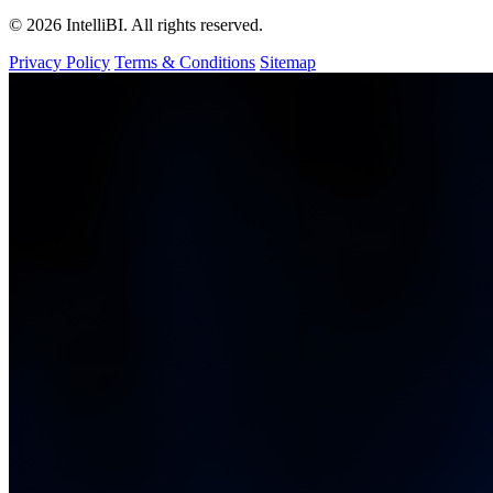
© 2026 IntelliBI. All rights reserved.
Privacy Policy
Terms & Conditions
Sitemap