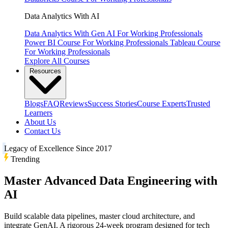
Data Analytics With AI
Data Analytics With Gen AI
For Working Professionals
Power BI Course
For Working Professionals
Tableau Course
For Working Professionals
Explore All Courses
Resources
Blogs
FAQ
Reviews
Success Stories
Course Experts
Trusted
Learners
About Us
Contact Us
Legacy of Excellence Since 2017
Trending
Master Advanced Data Engineering with
AI
Build scalable data pipelines, master cloud architecture, and
integrate GenAI. A rigorous 24-week program designed for tech