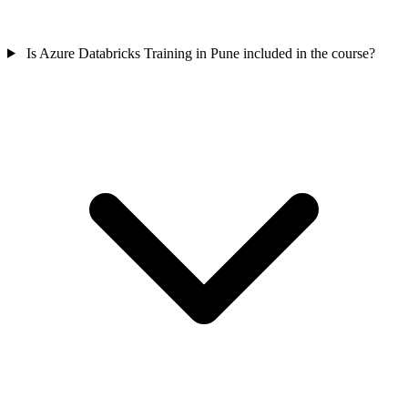
Is Azure Databricks Training in Pune included in the course?