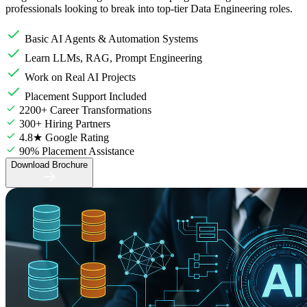
professionals looking to break into top-tier Data Engineering roles.
Basic AI Agents & Automation Systems
Learn LLMs, RAG, Prompt Engineering
Work on Real AI Projects
Placement Support Included
2200+ Career Transformations
300+ Hiring Partners
4.8★ Google Rating
90% Placement Assistance
Download Brochure