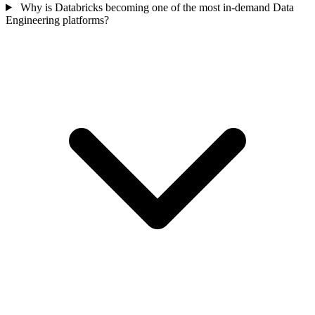
Why is Databricks becoming one of the most in-demand Data
Engineering platforms?