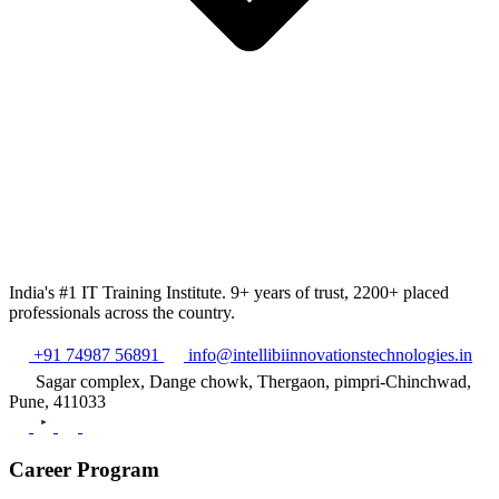
India's #1 IT Training Institute. 9+ years of trust, 2200+ placed
professionals across the country.
+91 74987 56891
info@intellibiinnovationstechnologies.in
Sagar complex, Dange chowk, Thergaon, pimpri-Chinchwad,
Pune, 411033
Career Program