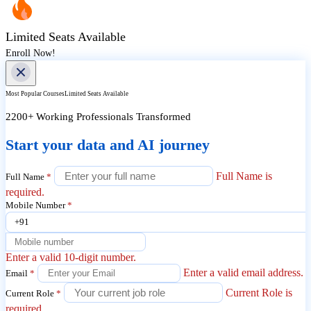
Limited Seats Available
Enroll Now!
Most Popular Courses
Limited Seats Available
2200+ Working Professionals Transformed
Start your data and AI journey
Full Name is
Full Name
*
required.
Mobile Number
*
+91
Enter a valid 10-digit number.
Enter a valid email address.
Email
*
Current Role is
Current Role
*
required.