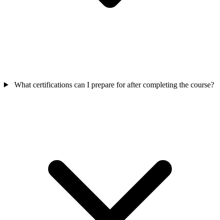
What certifications can I prepare for after completing the course?