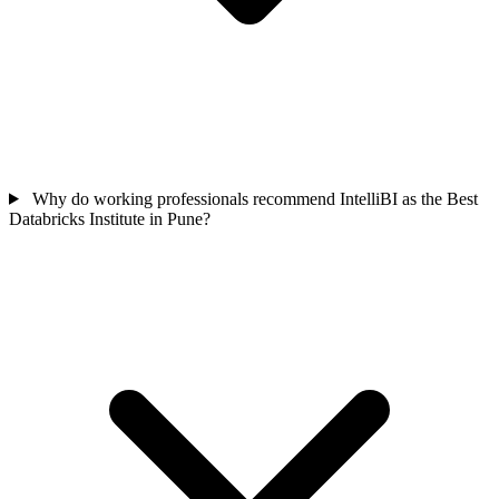
Why do working professionals recommend IntelliBI as the Best
Databricks Institute in Pune?