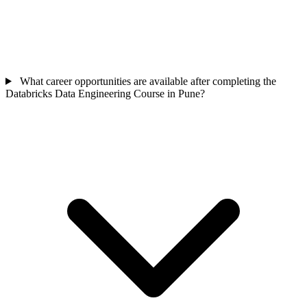
What career opportunities are available after completing the
Databricks Data Engineering Course in Pune?