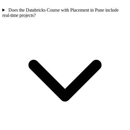
Does the Databricks Course with Placement in Pune include
real-time projects?