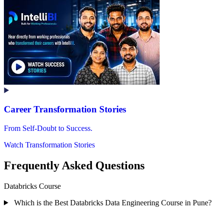
Career Transformation Stories
From Self-Doubt to Success.
Watch Transformation Stories
Frequently Asked Questions
Databricks Course
Which is the Best Databricks Data Engineering Course in Pune?