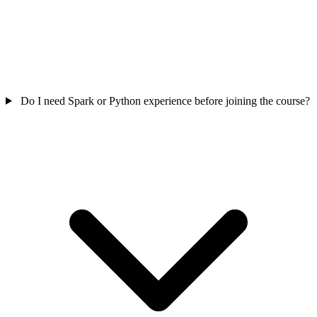
Do I need Spark or Python experience before joining the course?