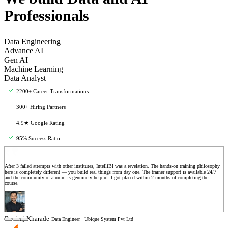
Professionals
Data Engineering
Advance AI
Gen AI
Machine Learning
Data Analyst
2200+ Career Transformations
300+ Hiring Partners
4.9★ Google Rating
95% Success Ratio
After 3 failed attempts with other institutes, IntelliBI was a revelation. The hands-on training philosophy
here is completely different — you build real things from day one. The trainer support is available 24/7
and the community of alumni is genuinely helpful. I got placed within 2 months of completing the
course.
Raviraj Kharade
Data Engineer · Ubique System Pvt Ltd