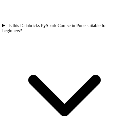
Is this Databricks PySpark Course in Pune suitable for
beginners?