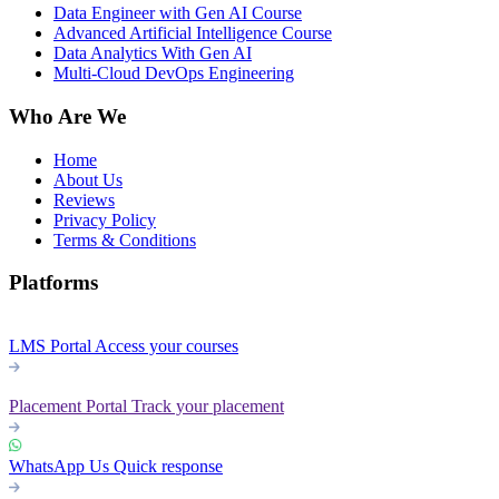
Data Engineer with Gen AI Course
Advanced Artificial Intelligence Course
Data Analytics With Gen AI
Multi-Cloud DevOps Engineering
Who Are We
Home
About Us
Reviews
Privacy Policy
Terms & Conditions
Platforms
LMS Portal
Access your courses
Placement Portal
Track your placement
WhatsApp Us
Quick response