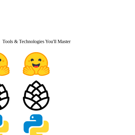
Tools & Technologies You'll Master