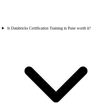
Is Databricks Certification Training in Pune worth it?