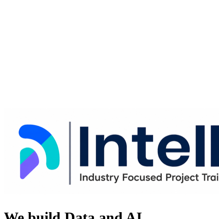
We build Data and AI