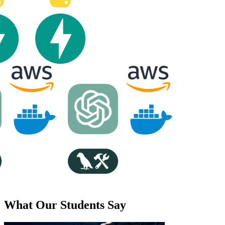
What Our Students Say