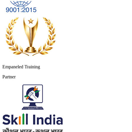
Empaneled Training
Partner