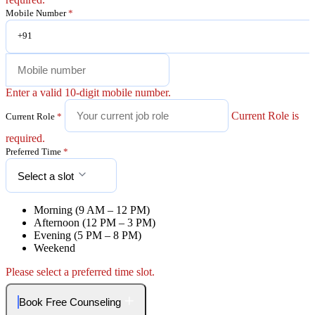
Mobile Number
*
+91
Enter a valid 10-digit mobile number.
Current Role is
Current Role
*
required.
Preferred Time
*
Select a slot
Morning (9 AM – 12 PM)
Afternoon (12 PM – 3 PM)
Evening (5 PM – 8 PM)
Weekend
Please select a preferred time slot.
Book Free Counseling