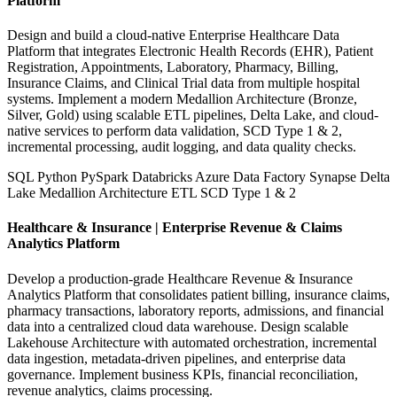
Platform
Design and build a cloud-native Enterprise Healthcare Data
Platform that integrates Electronic Health Records (EHR), Patient
Registration, Appointments, Laboratory, Pharmacy, Billing,
Insurance Claims, and Clinical Trial data from multiple hospital
systems. Implement a modern Medallion Architecture (Bronze,
Silver, Gold) using scalable ETL pipelines, Delta Lake, and cloud-
native services to perform data validation, SCD Type 1 & 2,
incremental processing, audit logging, and data quality checks.
SQL
Python
PySpark
Databricks
Azure Data Factory
Synapse
Delta
Lake
Medallion Architecture
ETL
SCD Type 1 & 2
Healthcare & Insurance | Enterprise Revenue & Claims
Analytics Platform
Develop a production-grade Healthcare Revenue & Insurance
Analytics Platform that consolidates patient billing, insurance claims,
pharmacy transactions, laboratory reports, admissions, and financial
data into a centralized cloud data warehouse. Design scalable
Lakehouse Architecture with automated orchestration, incremental
data ingestion, metadata-driven pipelines, and enterprise data
governance. Implement business KPIs, financial reconciliation,
revenue analytics, claims processing.