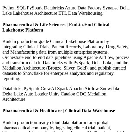
Python
SQL
PySpark
Databricks
Azure Data Factory
Synapse
Delta
Lake
Lakehouse Architecture
ETL
Data Warehousing
Pharmaceutical & Life Sciences | End-to-End Clinical
Lakehouse Platform
Build a production-grade Clinical Lakehouse Platform by
integrating Clinical Trials, Patient Records, Laboratory, Drug Safety,
and Manufacturing data from multiple enterprise systems.
Orchestrate end-to-end data pipelines using Apache Airflow, process
and transform data in Databricks with PySpark, Delta Lake, and the
Medallion Architecture (Bronze, Silver, Gold), and publish curated
datasets to Snowflake for enterprise analytics and regulatory
reporting.
Databricks
PySpark
CrewAI
Spark
Apache Airflow
Snowflake
Delta Lake
Auto Loader
Unity Catalog
CDC
Medallion
Architecture
Pharmaceutical & Healthcare | Clinical Data Warehouse
Build a production-ready cloud data platform for a global
pharmaceutical company by ingesting clinical trial, patient,