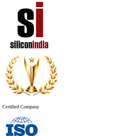
Certified Company