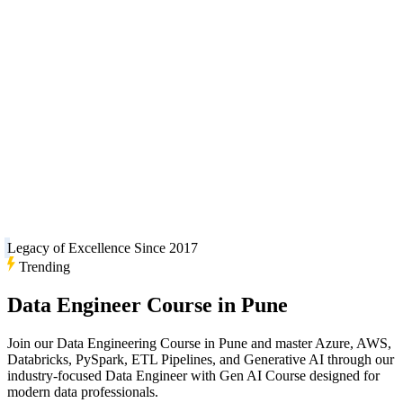
Legacy of Excellence Since 2017
Trending
Data Engineer Course in Pune
Join our Data Engineering Course in Pune and master Azure, AWS,
Databricks, PySpark, ETL Pipelines, and Generative AI through our
industry-focused Data Engineer with Gen AI Course designed for
modern data professionals.