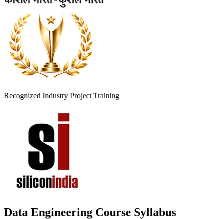
Recognized Industry Project Training
Data Engineering Course Syllabus