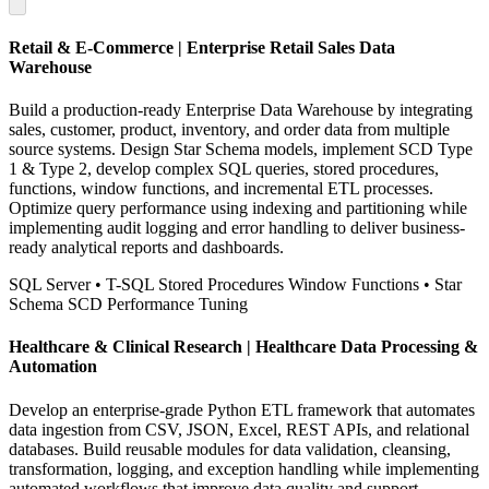
Retail & E-Commerce | Enterprise Retail Sales Data
Warehouse
Build a production-ready Enterprise Data Warehouse by integrating
sales, customer, product, inventory, and order data from multiple
source systems. Design Star Schema models, implement SCD Type
1 & Type 2, develop complex SQL queries, stored procedures,
functions, window functions, and incremental ETL processes.
Optimize query performance using indexing and partitioning while
implementing audit logging and error handling to deliver business-
ready analytical reports and dashboards.
SQL Server
• T-SQL
Stored Procedures
Window Functions
• Star
Schema
SCD
Performance Tuning
Healthcare & Clinical Research | Healthcare Data Processing &
Automation
Develop an enterprise-grade Python ETL framework that automates
data ingestion from CSV, JSON, Excel, REST APIs, and relational
databases. Build reusable modules for data validation, cleansing,
transformation, logging, and exception handling while implementing
automated workflows that improve data quality and support