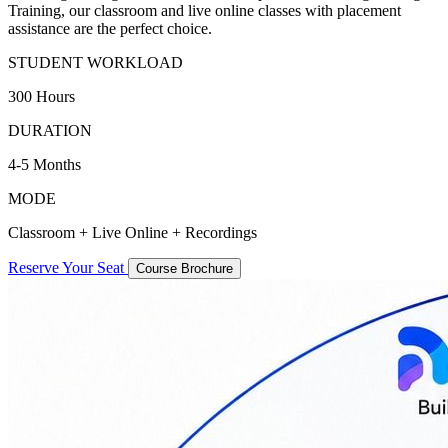
Training, our classroom and live online classes with placement
assistance are the perfect choice.
STUDENT WORKLOAD
300 Hours
DURATION
4-5 Months
MODE
Classroom + Live Online + Recordings
Reserve Your Seat
Course Brochure