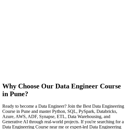
Why Choose Our Data Engineer Course
in Pune?
Ready to become a Data Engineer? Join the Best Data Engineering
Course in Pune and master Python, SQL, PySpark, Databricks,
Azure, AWS, ADF, Synapse, ETL, Data Warehousing, and
Generative AI through real-world projects. If you're searching for a
Data Engineering Course near me or expert-led Data Engineering