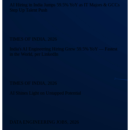
AI Hiring in India Jumps 59.5% YoY as IT Majors & GCCs
Step Up Talent Push
TIMES OF INDIA, 2026
India's AI Engineering Hiring Grew 59.5% YoY — Fastest
in the World, per LinkedIn
TIMES OF INDIA, 2026
AI Shines Light on Untapped Potential
DATA ENGINEERING JOBS, 2026