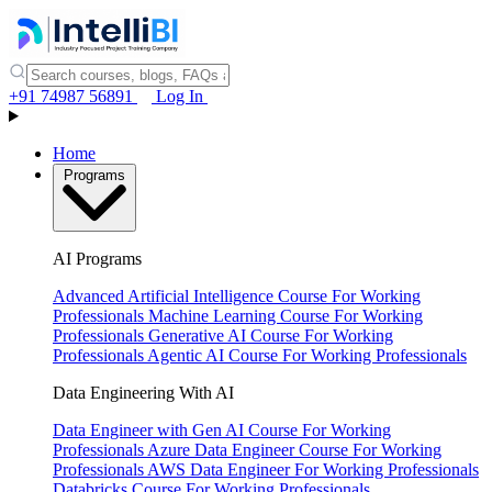
+91 74987 56891
Log In
Home
Programs
AI Programs
Advanced Artificial Intelligence Course
For Working
Professionals
Machine Learning Course
For Working
Professionals
Generative AI Course
For Working
Professionals
Agentic AI Course
For Working Professionals
Data Engineering With AI
Data Engineer with Gen AI Course
For Working
Professionals
Azure Data Engineer Course
For Working
Professionals
AWS Data Engineer
For Working Professionals
Databricks Course
For Working Professionals