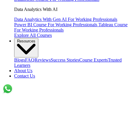
Data Analytics With AI
Data Analytics With Gen AI
For Working Professionals
Power BI Course
For Working Professionals
Tableau Course
For Working Professionals
Explore All Courses
Resources
Blogs
FAQ
Reviews
Success Stories
Course Experts
Trusted
Learners
About Us
Contact Us