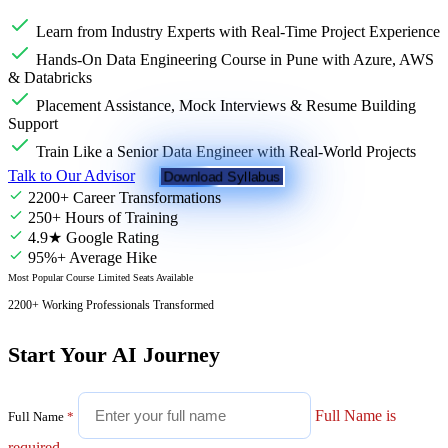
Learn from Industry Experts with Real-Time Project Experience
Hands-On Data Engineering Course in Pune with Azure, AWS
& Databricks
Placement Assistance, Mock Interviews & Resume Building
Support
Train Like a Senior Data Engineer with Real-World Projects
Talk to Our Advisor
Download Syllabus
2200+ Career Transformations
250+ Hours of Training
4.9★ Google Rating
95%+ Average Hike
Most Popular Course
Limited Seats Available
2200+ Working Professionals Transformed
Start Your AI Journey
Full Name is
Full Name
*
required.