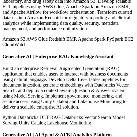
laboratory, and drug safety data into Amazon S3. Develop scalable
ETL pipelines using AWS Glue, Apache Spark on Amazon EMR,
and Apache Airflow for workflow orchestration. Transform curated
datasets into Amazon Redshift for regulatory reporting and clinical
analytics while implementing data quality, security, metadata
management, and performance optimization.
Amazon S3
AWS Glue
Redshift
EMR
Apache Spark
PySpark
EC2
CloudWatch
Generative AI | Enterprise RAG Knowledge Assistant
Build an enterprise Retrieval-Augmented Generation (RAG)
application that enables users to interact with business documents
using natural language. Develop Delta Live Tables pipelines for
document ingestion, generate embeddings with Databricks Vector
Search, and deploy a context-aware Question & Answer system
using Model Serving. Implement governance, monitoring, and
secure access using Unity Catalog and Lakehouse Monitoring to
deliver a scalable enterprise AI solution.
Python
Databricks
DLT
RAG
Databricks Vector Search
Model
Serving
Unity Catalog
Lakehouse Monitoring
Generative AI | AI Agent & AI/BI Analytics Platform