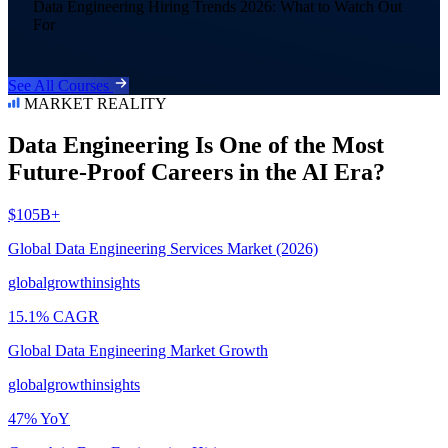
Data Engineering Hiring Trends 2026: What to Watch Out
For
See All Courses
MARKET REALITY
Data Engineering Is One of the Most
Future-Proof Careers in the AI Era?
$105B+
Global Data Engineering Services Market (2026)
globalgrowthinsights
15.1% CAGR
Global Data Engineering Market Growth
globalgrowthinsights
47% YoY