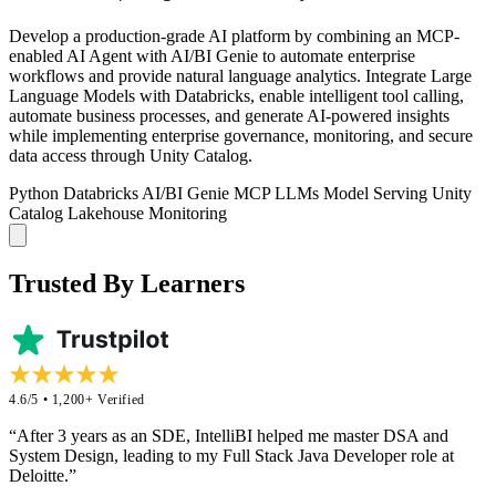
Develop a production-grade AI platform by combining an MCP-
enabled AI Agent with AI/BI Genie to automate enterprise
workflows and provide natural language analytics. Integrate Large
Language Models with Databricks, enable intelligent tool calling,
automate business processes, and generate AI-powered insights
while implementing enterprise governance, monitoring, and secure
data access through Unity Catalog.
Python
Databricks
AI/BI Genie
MCP
LLMs
Model Serving
Unity
Catalog
Lakehouse Monitoring
Trusted By Learners
4.6/5 • 1,200+ Verified
“After 3 years as an SDE, IntelliBI helped me master DSA and
System Design, leading to my Full Stack Java Developer role at
Deloitte.”