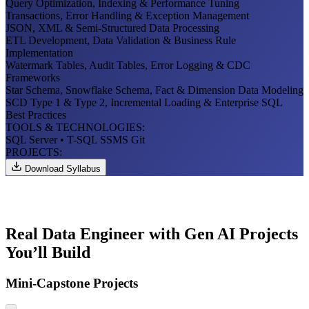
Query Optimization, Indexing & Performance Tuning
Transactions, Error Handling & Exception Management
JSON, XML & Semi-Structured Data Processing
ETL Development, Data Validation & Business Rule
Implementation
Watermark Tables, Audit Tables, Error Logging & CDC
Frameworks
Star Schema, Snowflake Schema, Fact & Dimension Data Modeling
SCD Type 1 & Type 2, Incremental Loading & Enterprise SQL
Best Practices
TOOLS & TECHNOLOGIES:
SQL Server
• T-SQL
SSMS
Git
PROJECTS:
Download Syllabus
Real Data Engineer with Gen AI Projects
You’ll Build
Mini-Capstone Projects