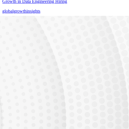
Growth in Data Engineering Hiring
globalgrowthinsights
AI Runs on Data
Data Engineers Power Every AI & GenAI System
globalgrowthinsights
THE GAP
23,000 unfilled
Unfilled Data Engineer with Gen AI positions in India
Demand vs Supply Gap
Industry Demand
Available Talent
Generative AI adoption is accelerating. Every enterprise needs AI
engineers who can
build and deploy production systems.