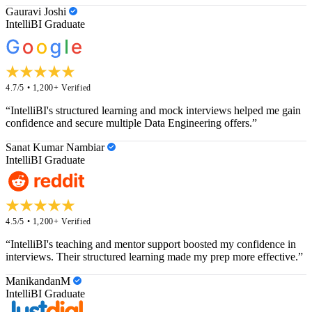
Gauravi Joshi
IntelliBI Graduate
4.7/5 • 1,200+ Verified
“IntelliBI's structured learning and mock interviews helped me gain
confidence and secure multiple Data Engineering offers.”
Sanat Kumar Nambiar
IntelliBI Graduate
4.5/5 • 1,200+ Verified
“IntelliBI's teaching and mentor support boosted my confidence in
interviews. Their structured learning made my prep more effective.”
ManikandanM
IntelliBI Graduate