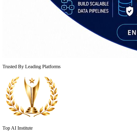
Trusted By Leading Platforms
Top AI Institute