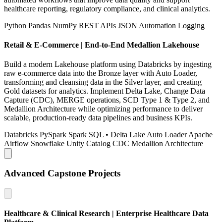
healthcare reporting, regulatory compliance, and clinical analytics.
Python
Pandas
NumPy
REST APIs
JSON
Automation
Logging
Retail & E-Commerce | End-to-End Medallion Lakehouse
Build a modern Lakehouse platform using Databricks by ingesting
raw e-commerce data into the Bronze layer with Auto Loader,
transforming and cleansing data in the Silver layer, and creating
Gold datasets for analytics. Implement Delta Lake, Change Data
Capture (CDC), MERGE operations, SCD Type 1 & Type 2, and
Medallion Architecture while optimizing performance to deliver
scalable, production-ready data pipelines and business KPIs.
Databricks
PySpark
Spark SQL
• Delta Lake
Auto Loader
Apache
Airflow
Snowflake
Unity Catalog
CDC
Medallion Architecture
Advanced Capstone Projects
Healthcare & Clinical Research | Enterprise Healthcare Data