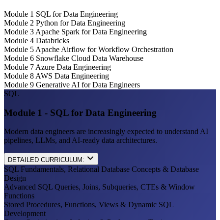
Module 1
SQL for Data Engineering
Module 2
Python for Data Engineering
Module 3
Apache Spark for Data Engineering
Module 4
Databricks
Module 5
Apache Airflow for Workflow Orchestration
Module 6
Snowflake Cloud Data Warehouse
Module 7
Azure Data Engineering
Module 8
AWS Data Engineering
Module 9
Generative AI for Data Engineers
SQL
Module 1 - SQL for Data Engineering
Modern data engineers are increasingly expected to understand AI
pipelines, LLMs, and AI-ready data architectures.
DETAILED CURRICULUM:
SQL Fundamentals, Relational Database Concepts & Database
Design
Advanced SQL Queries, Joins, Subqueries, CTEs & Window
Functions
Stored Procedures, Functions, Views & Dynamic SQL
Development