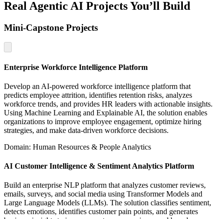
Real Agentic AI Projects You’ll Build
Mini-Capstone Projects
Enterprise Workforce Intelligence Platform
Develop an AI-powered workforce intelligence platform that
predicts employee attrition, identifies retention risks, analyzes
workforce trends, and provides HR leaders with actionable insights.
Using Machine Learning and Explainable AI, the solution enables
organizations to improve employee engagement, optimize hiring
strategies, and make data-driven workforce decisions.
Domain: Human Resources & People Analytics
AI Customer Intelligence & Sentiment Analytics Platform
Build an enterprise NLP platform that analyzes customer reviews,
emails, surveys, and social media using Transformer Models and
Large Language Models (LLMs). The solution classifies sentiment,
detects emotions, identifies customer pain points, and generates