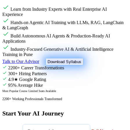
Learn from Industry Experts with Real Enterprise AI
Experience
Hands-on Agentic AI Training with LLMs, RAG, LangChain
& LangGraph
Build Autonomous AI Agents & Production-Ready AI
Applications
Industry-Focused Generative AI & Artificial Intelligence
Training in Pune
Talk to Our Advisor
Download Syllabus
2200+ Career Transformations
300+ Hiring Partners
4.9★ Google Rating
95% Average Hike
Most Popular Course
Limited Seats Available
2200+ Working Professionals Transformed
Start Your AI Journey