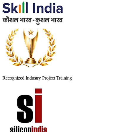
Recognized Industry Project Training