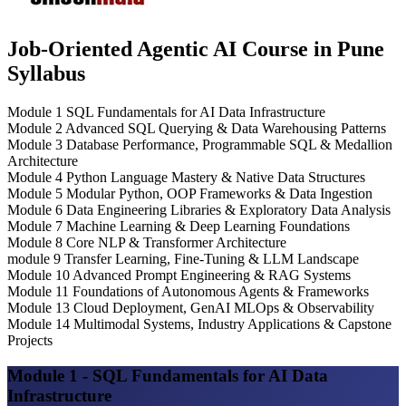
Job-Oriented Agentic AI Course in Pune
Syllabus
Module 1
SQL Fundamentals for AI Data Infrastructure
Module 2
Advanced SQL Querying & Data Warehousing Patterns
Module 3
Database Performance, Programmable SQL & Medallion
Architecture
Module 4
Python Language Mastery & Native Data Structures
Module 5
Modular Python, OOP Frameworks & Data Ingestion
Module 6
Data Engineering Libraries & Exploratory Data Analysis
Module 7
Machine Learning & Deep Learning Foundations
Module 8
Core NLP & Transformer Architecture
module 9
Transfer Learning, Fine-Tuning & LLM Landscape
Module 10
Advanced Prompt Engineering & RAG Systems
Module 11
Foundations of Autonomous Agents & Frameworks
Module 13
Cloud Deployment, GenAI MLOps & Observability
Module 14
Multimodal Systems, Industry Applications & Capstone
Projects
Module 1 - SQL Fundamentals for AI Data
Infrastructure