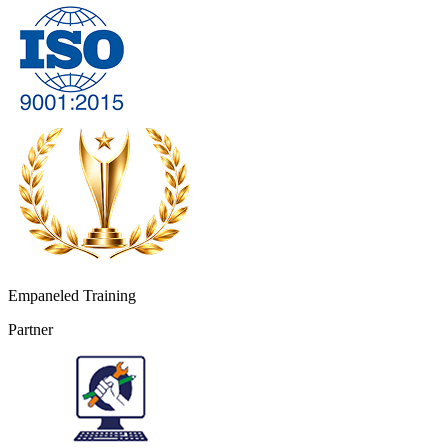
Empaneled Training
Partner