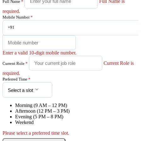
Full Name is
Full Name
*
required.
Mobile Number
*
+91
Enter a valid 10-digit mobile number.
Current Role is
Current Role
*
required.
Preferred Time
*
Select a slot
Morning (9 AM – 12 PM)
Afternoon (12 PM – 3 PM)
Evening (5 PM – 8 PM)
Weekend
Please select a preferred time slot.