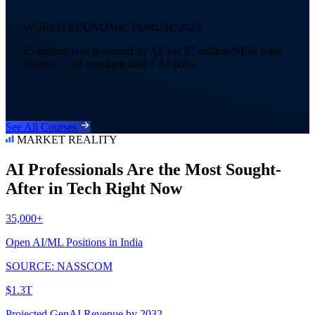
WORLD ECONOMIC FORUM, 2023
85 million jobs displaced by AI, but 97 million NEW roles
created — all requiring data + AI skills.
See All Courses
MARKET REALITY
AI Professionals Are the Most Sought-
After in Tech Right Now
35,000+
Open AI/ML Positions in India
SOURCE: NASSCOM
$1.3T
Projected GenAI Revenue by 2032