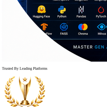
Trusted By Leading Platforms