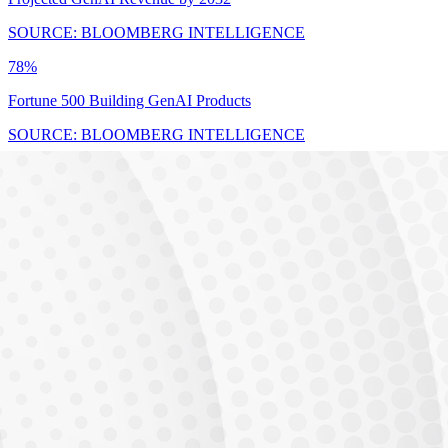
SOURCE: BLOOMBERG INTELLIGENCE
78%
Fortune 500 Building GenAI Products
SOURCE: BLOOMBERG INTELLIGENCE
$17.8B
India AI Market by 2027 (25-35% CAGR)
SOURCE: BLOOMBERG INTELLIGENCE
THE GAP
23,000 unfilled
Unfilled AI/ML positions in India
Demand vs Supply Gap
Industry Demand
Available Talent