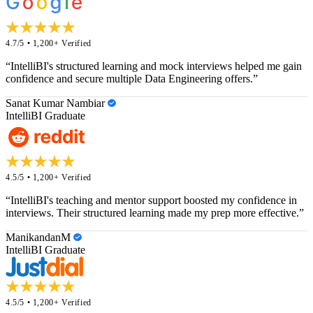
4.7/5 • 1,200+ Verified
“IntelliBI's structured learning and mock interviews helped me gain
confidence and secure multiple Data Engineering offers.”
Sanat Kumar Nambiar
IntelliBI Graduate
4.5/5 • 1,200+ Verified
“IntelliBI's teaching and mentor support boosted my confidence in
interviews. Their structured learning made my prep more effective.”
ManikandanM
IntelliBI Graduate
4.5/5 • 1,200+ Verified