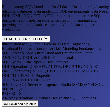
Build a strong SQL foundation for AI data infrastructure by learning
relational databases, data modelling, SQL environments, data types,
DDL, DML, DQL, TCL, ACID properties and enterprise SQL
practices. Gain hands-on experience creating, managing and
querying structured databases used in AI and data engineering
workflows.
DETAILED CURRICULUM:
Introduction to SQL and its role in AI Data Engineering
Relational Database Concepts & Data Modeling Fundamentals
SQL Server & SSMS Installation and Environment Setup
ANSI SQL, T-SQL & PL/SQL Fundamentals
SQL Syntax, Data Types & Best Practices
DDL Operations (CREATE, ALTER, DROP, TRUNCATE)
DML Operations (INSERT, UPDATE, DELETE, MERGE)
DQL, TCL & ACID Properties
TOOLS & TECHNOLOGIES:
SQL Serve
SQL Server Management Studio (SSMS)
ANSI SQL
T-
SQL
PL/SQL
PROJECTS:
AI-Ready Relational Database Design and SQL Operations
Download Syllabus