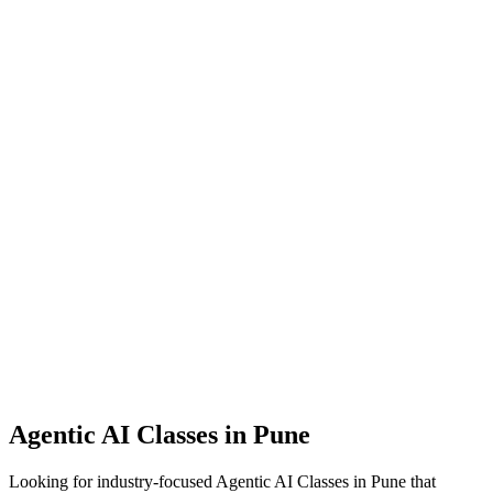
Agentic AI Classes
in Pune
Looking for industry-focused Agentic AI Classes in Pune that