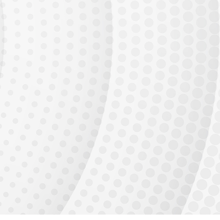
Generative AI adoption is accelerating. Every enterprise needs AI
engineers who can
build and deploy production systems.