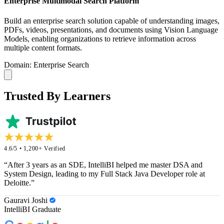
Enterprise Multimodal Search Platform
Build an enterprise search solution capable of understanding images,
PDFs, videos, presentations, and documents using Vision Language
Models, enabling organizations to retrieve information across
multiple content formats.
Domain: Enterprise Search
Trusted By Learners
4.6/5 • 1,200+ Verified
“After 3 years as an SDE, IntelliBI helped me master DSA and
System Design, leading to my Full Stack Java Developer role at
Deloitte.”
Gauravi Joshi
IntelliBI Graduate