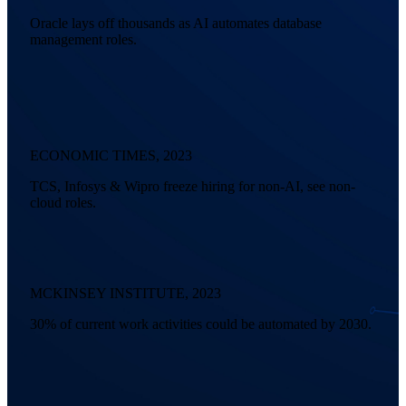
Oracle lays off thousands as AI automates database
management roles.
ECONOMIC TIMES, 2023
TCS, Infosys & Wipro freeze hiring for non-AI, see non-
cloud roles.
MCKINSEY INSTITUTE, 2023
30% of current work activities could be automated by 2030.