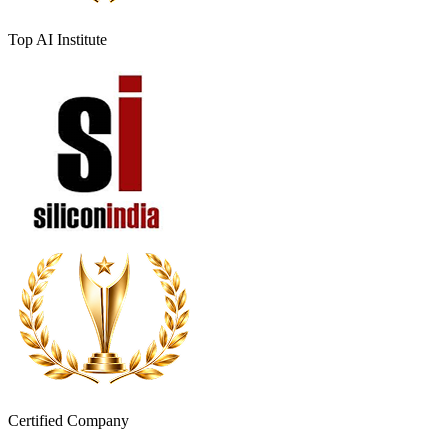
Top AI Institute
Certified Company