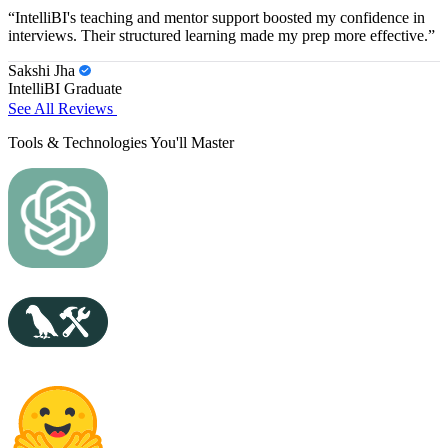
“IntelliBI's teaching and mentor support boosted my confidence in
interviews. Their structured learning made my prep more effective.”
Sakshi Jha
IntelliBI Graduate
See All Reviews
Tools & Technologies You'll Master