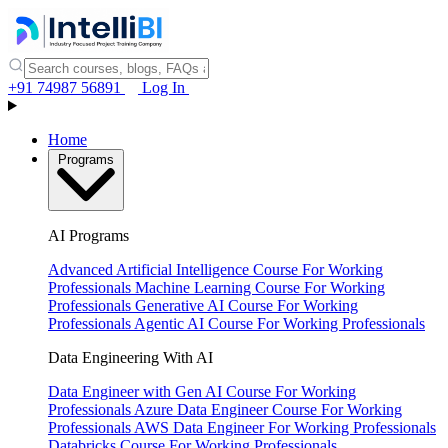
+91 74987 56891
Log In
Home
Programs
AI Programs
Advanced Artificial Intelligence Course
For Working
Professionals
Machine Learning Course
For Working
Professionals
Generative AI Course
For Working
Professionals
Agentic AI Course
For Working Professionals
Data Engineering With AI
Data Engineer with Gen AI Course
For Working
Professionals
Azure Data Engineer Course
For Working
Professionals
AWS Data Engineer
For Working Professionals
Databricks Course
For Working Professionals