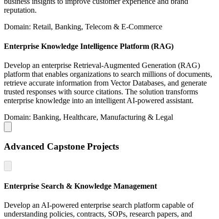
business insights to improve customer experience and brand
reputation.
Domain: Retail, Banking, Telecom & E-Commerce
Enterprise Knowledge Intelligence Platform (RAG)
Develop an enterprise Retrieval-Augmented Generation (RAG)
platform that enables organizations to search millions of documents,
retrieve accurate information from Vector Databases, and generate
trusted responses with source citations. The solution transforms
enterprise knowledge into an intelligent AI-powered assistant.
Domain: Banking, Healthcare, Manufacturing & Legal
Advanced Capstone Projects
Enterprise Search & Knowledge Management
Develop an AI-powered enterprise search platform capable of
understanding policies, contracts, SOPs, research papers, and