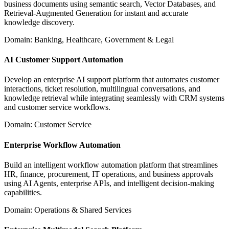
business documents using semantic search, Vector Databases, and
Retrieval-Augmented Generation for instant and accurate
knowledge discovery.
Domain: Banking, Healthcare, Government & Legal
AI Customer Support Automation
Develop an enterprise AI support platform that automates customer
interactions, ticket resolution, multilingual conversations, and
knowledge retrieval while integrating seamlessly with CRM systems
and customer service workflows.
Domain: Customer Service
Enterprise Workflow Automation
Build an intelligent workflow automation platform that streamlines
HR, finance, procurement, IT operations, and business approvals
using AI Agents, enterprise APIs, and intelligent decision-making
capabilities.
Domain: Operations & Shared Services