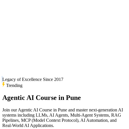
Legacy of Excellence Since 2017
Trending
Agentic AI Course in Pune
Join our Agentic AI Course in Pune and master next-generation AI
systems including LLMs, AI Agents, Multi-Agent Systems, RAG
Pipelines, MCP (Model Context Protocol), AI Automation, and
Real-World AI Applications.