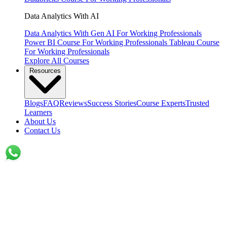
Data Analytics With AI
Data Analytics With Gen AI
For Working Professionals
Power BI Course
For Working Professionals
Tableau Course
For Working Professionals
Explore All Courses
Resources
Blogs
FAQ
Reviews
Success Stories
Course Experts
Trusted
Learners
About Us
Contact Us