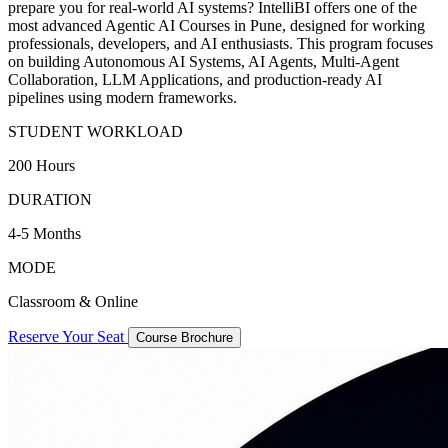
prepare you for real-world AI systems? IntelliBI offers one of the
most advanced Agentic AI Courses in Pune, designed for working
professionals, developers, and AI enthusiasts. This program focuses
on building Autonomous AI Systems, AI Agents, Multi-Agent
Collaboration, LLM Applications, and production-ready AI
pipelines using modern frameworks.
STUDENT WORKLOAD
200 Hours
DURATION
4-5 Months
MODE
Classroom & Online
Reserve Your Seat
Course Brochure