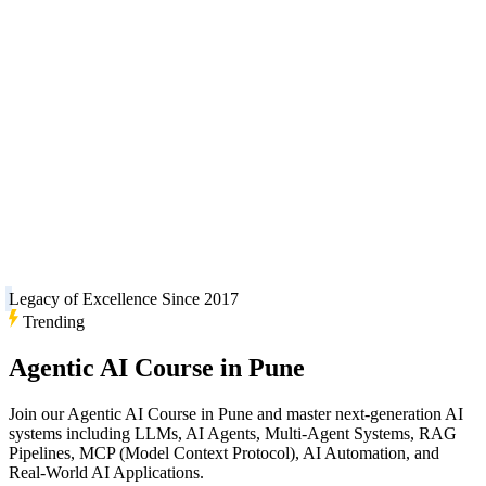
Legacy of Excellence Since 2017
Trending
Agentic AI Course in Pune
Join our Agentic AI Course in Pune and master next-generation AI
systems including LLMs, AI Agents, Multi-Agent Systems, RAG
Pipelines, MCP (Model Context Protocol), AI Automation, and
Real-World AI Applications.