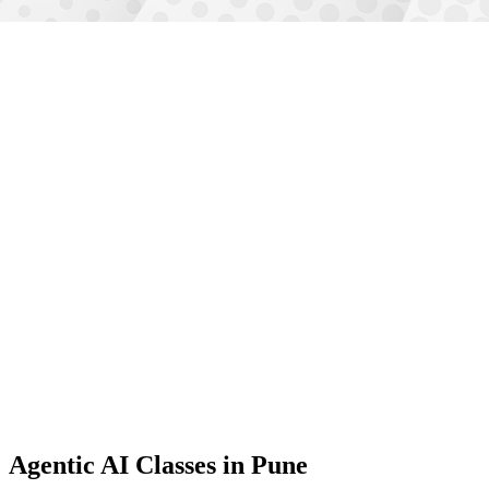
Agentic AI Classes
in Pune