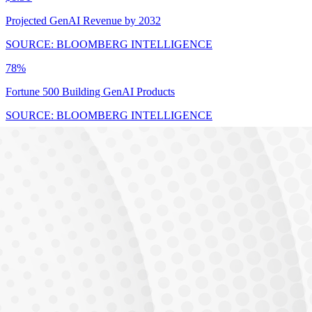
Projected GenAI Revenue by 2032
SOURCE: BLOOMBERG INTELLIGENCE
78%
Fortune 500 Building GenAI Products
SOURCE: BLOOMBERG INTELLIGENCE
$17.8B
India AI Market by 2027 (25-35% CAGR)
SOURCE: BLOOMBERG INTELLIGENCE
THE GAP
23,000 unfilled
Unfilled AI/ML positions in India
Demand vs Supply Gap
Industry Demand