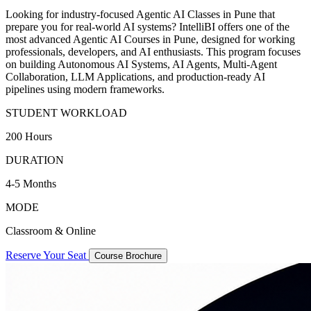
Looking for industry-focused Agentic AI Classes in Pune that
prepare you for real-world AI systems? IntelliBI offers one of the
most advanced Agentic AI Courses in Pune, designed for working
professionals, developers, and AI enthusiasts. This program focuses
on building Autonomous AI Systems, AI Agents, Multi-Agent
Collaboration, LLM Applications, and production-ready AI
pipelines using modern frameworks.
STUDENT WORKLOAD
200 Hours
DURATION
4-5 Months
MODE
Classroom & Online
Reserve Your Seat
Course Brochure