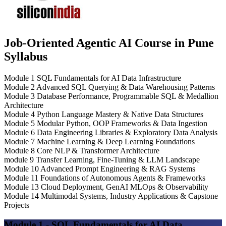
Job-Oriented Agentic AI Course in Pune
Syllabus
Module 1
SQL Fundamentals for AI Data Infrastructure
Module 2
Advanced SQL Querying & Data Warehousing Patterns
Module 3
Database Performance, Programmable SQL & Medallion
Architecture
Module 4
Python Language Mastery & Native Data Structures
Module 5
Modular Python, OOP Frameworks & Data Ingestion
Module 6
Data Engineering Libraries & Exploratory Data Analysis
Module 7
Machine Learning & Deep Learning Foundations
Module 8
Core NLP & Transformer Architecture
module 9
Transfer Learning, Fine-Tuning & LLM Landscape
Module 10
Advanced Prompt Engineering & RAG Systems
Module 11
Foundations of Autonomous Agents & Frameworks
Module 13
Cloud Deployment, GenAI MLOps & Observability
Module 14
Multimodal Systems, Industry Applications & Capstone
Projects
Module 1 - SQL Fundamentals for AI Data