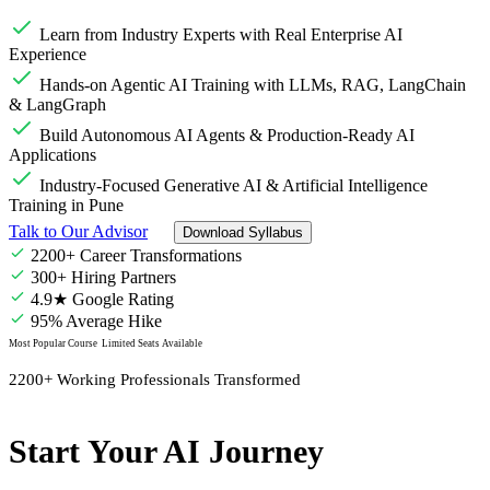
Learn from Industry Experts with Real Enterprise AI
Experience
Hands-on Agentic AI Training with LLMs, RAG, LangChain
& LangGraph
Build Autonomous AI Agents & Production-Ready AI
Applications
Industry-Focused Generative AI & Artificial Intelligence
Training in Pune
Talk to Our Advisor
Download Syllabus
2200+ Career Transformations
300+ Hiring Partners
4.9★ Google Rating
95% Average Hike
Most Popular Course
Limited Seats Available
2200+ Working Professionals Transformed
Start Your AI Journey