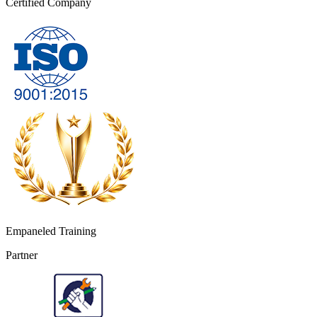
Certified Company
Empaneled Training
Partner