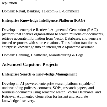
reputation.
Domain: Retail, Banking, Telecom & E-Commerce
Enterprise Knowledge Intelligence Platform (RAG)
Develop an enterprise Retrieval-Augmented Generation (RAG)
platform that enables organizations to search millions of documents,
retrieve accurate information from Vector Databases, and generate
trusted responses with source citations. The solution transforms
enterprise knowledge into an intelligent AI-powered assistant.
Domain: Banking, Healthcare, Manufacturing & Legal
Advanced Capstone Projects
Enterprise Search & Knowledge Management
Develop an AI-powered enterprise search platform capable of
understanding policies, contracts, SOPs, research papers, and
business documents using semantic search, Vector Databases, and
Retrieval-Augmented Generation for instant and accurate
knowledge discovery.