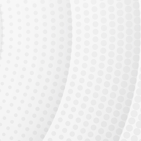
Available Talent
Generative AI adoption is accelerating. Every enterprise needs AI
engineers who can
build and deploy production systems.