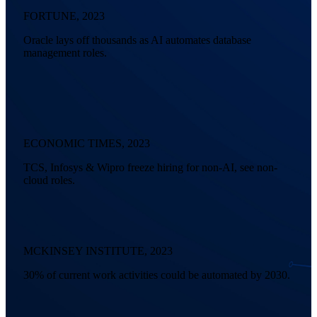
FORTUNE, 2023
Oracle lays off thousands as AI automates database
management roles.
ECONOMIC TIMES, 2023
TCS, Infosys & Wipro freeze hiring for non-AI, see non-
cloud roles.
MCKINSEY INSTITUTE, 2023
30% of current work activities could be automated by 2030.