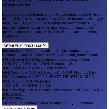
Infrastructure
Build a strong SQL foundation for AI data infrastructure by learning
relational databases, data modelling, SQL environments, data types,
DDL, DML, DQL, TCL, ACID properties and enterprise SQL
practices. Gain hands-on experience creating, managing and
querying structured databases used in AI and data engineering
workflows.
DETAILED CURRICULUM:
Introduction to SQL and its role in AI Data Engineering
Relational Database Concepts & Data Modeling Fundamentals
SQL Server & SSMS Installation and Environment Setup
ANSI SQL, T-SQL & PL/SQL Fundamentals
SQL Syntax, Data Types & Best Practices
DDL Operations (CREATE, ALTER, DROP, TRUNCATE)
DML Operations (INSERT, UPDATE, DELETE, MERGE)
DQL, TCL & ACID Properties
TOOLS & TECHNOLOGIES:
SQL Serve
SQL Server Management Studio (SSMS)
ANSI SQL
T-
SQL
PL/SQL
PROJECTS:
AI-Ready Relational Database Design and SQL Operations
Download Syllabus