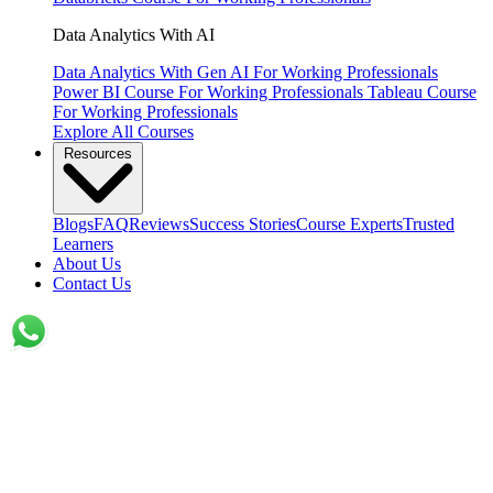
Data Analytics With AI
Data Analytics With Gen AI
For Working Professionals
Power BI Course
For Working Professionals
Tableau Course
For Working Professionals
Explore All Courses
Resources
Blogs
FAQ
Reviews
Success Stories
Course Experts
Trusted
Learners
About Us
Contact Us