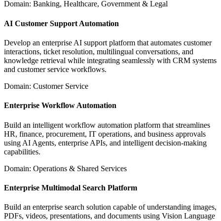
Domain: Banking, Healthcare, Government & Legal
AI Customer Support Automation
Develop an enterprise AI support platform that automates customer
interactions, ticket resolution, multilingual conversations, and
knowledge retrieval while integrating seamlessly with CRM systems
and customer service workflows.
Domain: Customer Service
Enterprise Workflow Automation
Build an intelligent workflow automation platform that streamlines
HR, finance, procurement, IT operations, and business approvals
using AI Agents, enterprise APIs, and intelligent decision-making
capabilities.
Domain: Operations & Shared Services
Enterprise Multimodal Search Platform
Build an enterprise search solution capable of understanding images,
PDFs, videos, presentations, and documents using Vision Language