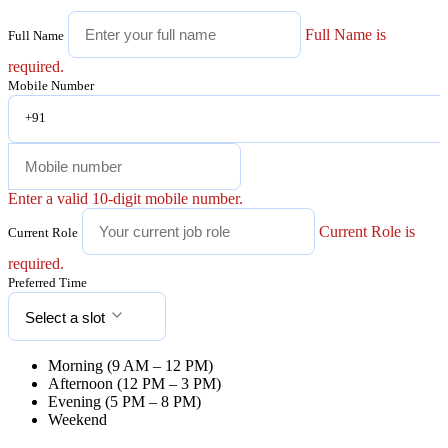
Full Name is
Full Name
required.
Mobile Number
+91
Enter a valid 10-digit mobile number.
Current Role is
Current Role
required.
Preferred Time
Select a slot
Morning (9 AM – 12 PM)
Afternoon (12 PM – 3 PM)
Evening (5 PM – 8 PM)
Weekend