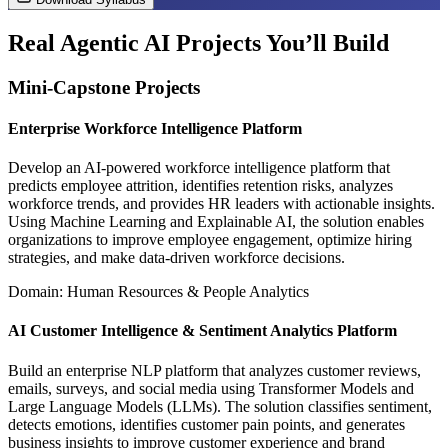
Real Agentic AI Projects You’ll Build
Mini-Capstone Projects
Enterprise Workforce Intelligence Platform
Develop an AI-powered workforce intelligence platform that
predicts employee attrition, identifies retention risks, analyzes
workforce trends, and provides HR leaders with actionable insights.
Using Machine Learning and Explainable AI, the solution enables
organizations to improve employee engagement, optimize hiring
strategies, and make data-driven workforce decisions.
Domain: Human Resources & People Analytics
AI Customer Intelligence & Sentiment Analytics Platform
Build an enterprise NLP platform that analyzes customer reviews,
emails, surveys, and social media using Transformer Models and
Large Language Models (LLMs). The solution classifies sentiment,
detects emotions, identifies customer pain points, and generates
business insights to improve customer experience and brand