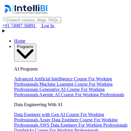
+91 74987 56891
Log In
Home
Programs
AI Programs
Advanced Artificial Intelligence Course
For Working
Professionals
Machine Learning Course
For Working
Professionals
Generative AI Course
For Working
Professionals
Agentic AI Course
For Working Professionals
Data Engineering With AI
Data Engineer with Gen AI Course
For Working
Professionals
Azure Data Engineer Course
For Working
Professionals
AWS Data Engineer
For Working Professionals
Databricks Course
For Working Professionals