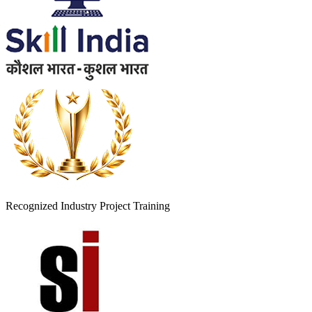
Recognized Industry Project Training