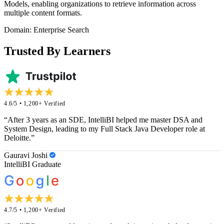
Models, enabling organizations to retrieve information across
multiple content formats.
Domain: Enterprise Search
Trusted By Learners
4.6/5 • 1,200+ Verified
“After 3 years as an SDE, IntelliBI helped me master DSA and
System Design, leading to my Full Stack Java Developer role at
Deloitte.”
Gauravi Joshi
IntelliBI Graduate
4.7/5 • 1,200+ Verified