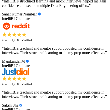
“IntelliBI's structured learning and mock interviews helped me gain
confidence and secure multiple Data Engineering offers.”
Sanat Kumar Nambiar
IntelliBI Graduate
4.5/5 • 1,200+ Verified
“IntelliBI's teaching and mentor support boosted my confidence in
interviews. Their structured learning made my prep more effective.”
ManikandanM
IntelliBI Graduate
4.5/5 • 1,200+ Verified
“IntelliBI's teaching and mentor support boosted my confidence in
interviews. Their structured learning made my prep more effective.”
Sakshi Jha
IntelliBI Graduate