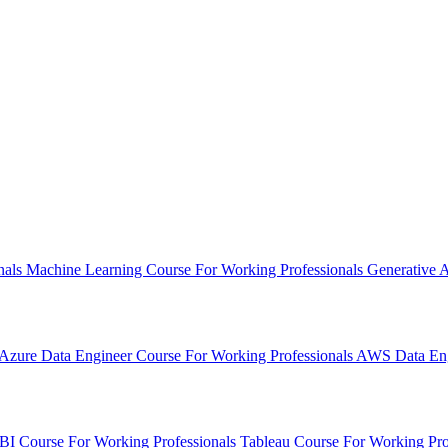
nals
Machine Learning Course
For Working Professionals
Generative 
Azure Data Engineer Course
For Working Professionals
AWS Data Eng
BI Course
For Working Professionals
Tableau Course
For Working Pro