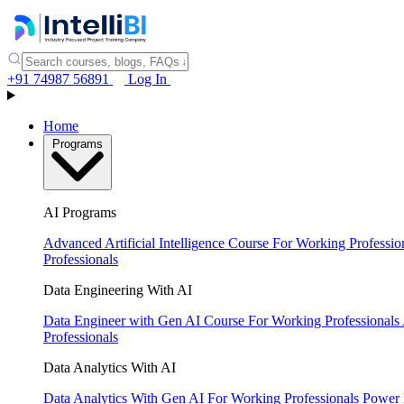
+91 74987 56891
Log In
Home
Programs
AI Programs
Advanced Artificial Intelligence Course
For Working Professio
Professionals
Data Engineering With AI
Data Engineer with Gen AI Course
For Working Professionals
Professionals
Data Analytics With AI
Data Analytics With Gen AI
For Working Professionals
Power 