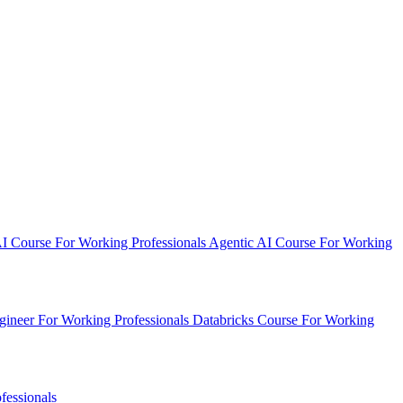
AI Course
For Working Professionals
Agentic AI Course
For Working
ineer
For Working Professionals
Databricks Course
For Working
fessionals