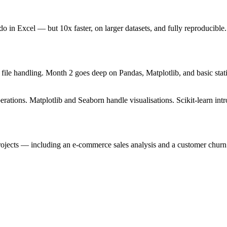
 do in Excel — but 10x faster, on larger datasets, and fully reproduc
ile handling. Month 2 goes deep on Pandas, Matplotlib, and basic statis
ions. Matplotlib and Seaborn handle visualisations. Scikit-learn introd
projects — including an e-commerce sales analysis and a customer churn