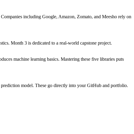
ible. Companies including Google, Amazon, Zomato, and Meesho rely on
tics. Month 3 is dedicated to a real-world capstone project.
uces machine learning basics. Mastering these five libraries puts
 prediction model. These go directly into your GitHub and portfolio.