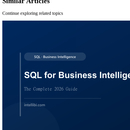
Similar
Articles
Continue exploring related topics