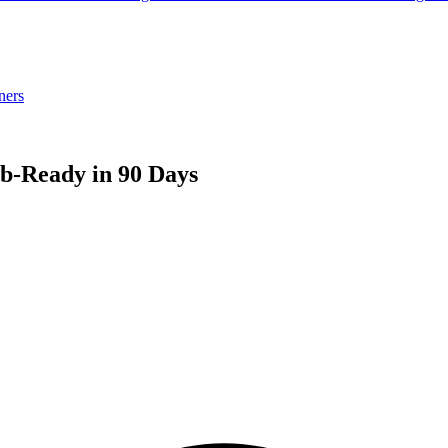
ners
ob-Ready in 90 Days