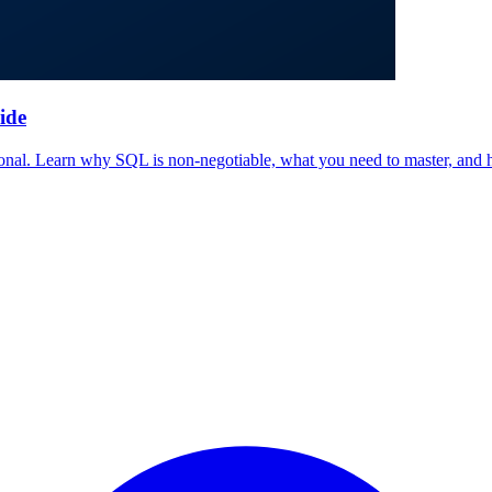
ide
sional. Learn why SQL is non-negotiable, what you need to master, and 