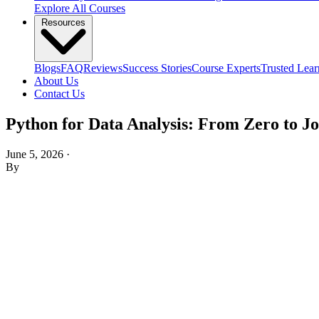
Explore All Courses
Resources
Blogs
FAQ
Reviews
Success Stories
Course Experts
Trusted Lear
About Us
Contact Us
Python for Data Analysis: From Zero to J
June 5, 2026
·
By