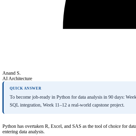
Anand S.
AI Architecture
QUICK ANSWER
To become job-ready in Python for data analysis in 90 days: 
SQL integration, Week 11–12 a real-world capstone project.
Python has overtaken R, Excel, and SAS as the tool of choice for dat
entering data analysis.