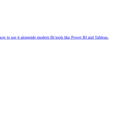
how to use it alongside modern BI tools like Power BI and Tableau.