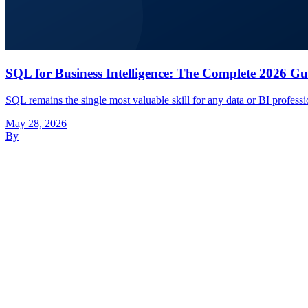
SQL for Business Intelligence: The Complete 2026 Gu
SQL remains the single most valuable skill for any data or BI profes
May 28, 2026
By