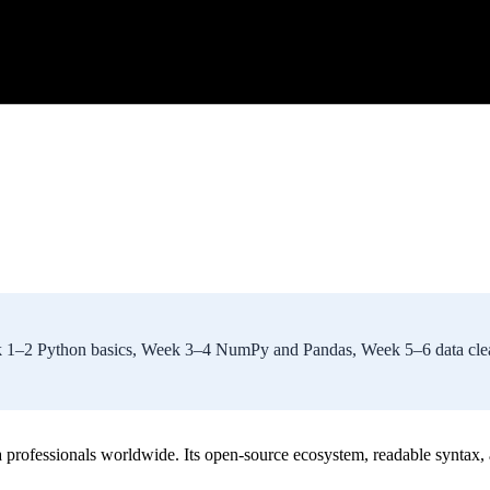
Week 1–2 Python basics, Week 3–4 NumPy and Pandas, Week 5–6 data c
a professionals worldwide. Its open-source ecosystem, readable syntax,