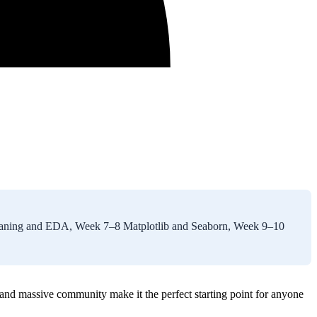
leaning and EDA, Week 7–8 Matplotlib and Seaborn, Week 9–10
 and massive community make it the perfect starting point for anyone