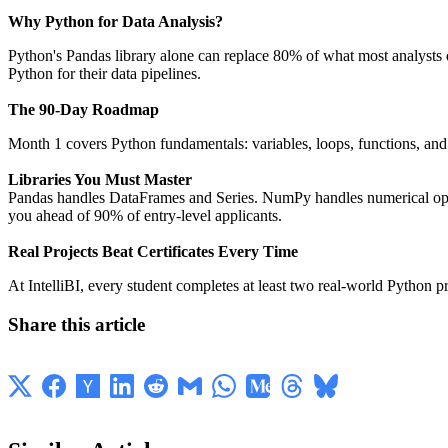
Why Python for Data Analysis?
Python's Pandas library alone can replace 80% of what most analysts
Python for their data pipelines.
The 90-Day Roadmap
Month 1 covers Python fundamentals: variables, loops, functions, and f
Libraries You Must Master
Pandas handles DataFrames and Series. NumPy handles numerical operat
you ahead of 90% of entry-level applicants.
Real Projects Beat Certificates Every Time
At IntelliBI, every student completes at least two real-world Python 
Share this article